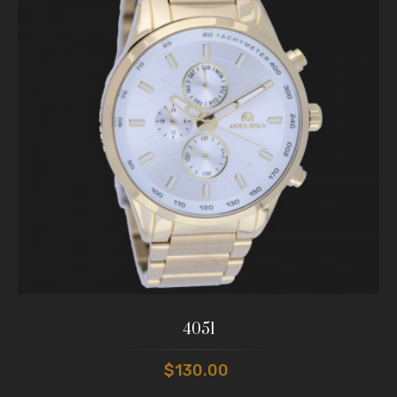
4051
$130.00