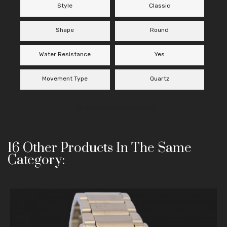
Style
Classic
Shape
Round
Water Resistance
Yes
Movement Type
Quartz
Specific References
16 Other Products In The Same
Category: