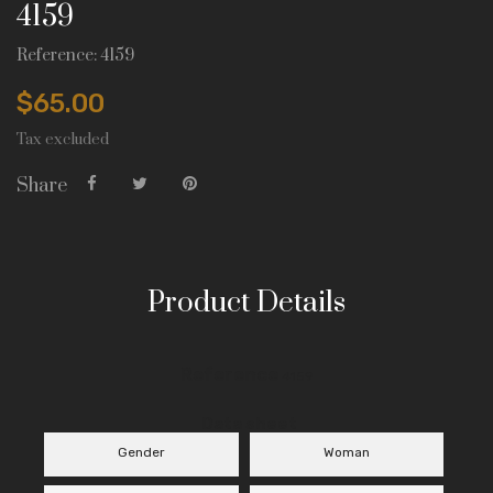
4159
Reference: 4159
$65.00
Tax excluded
Share
Product Details
Reference
4159
Data sheet
Gender
Woman