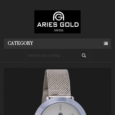
CATEGORY